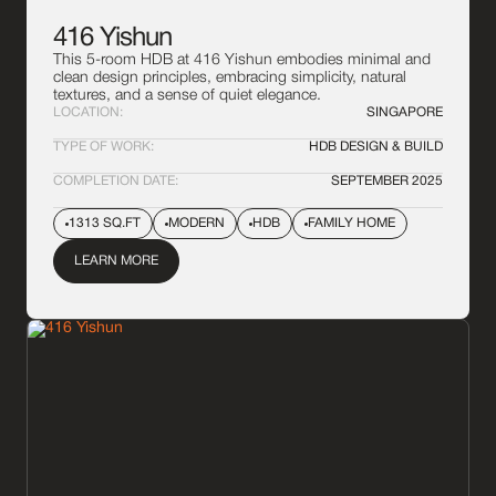
416 Yishun
This 5-room HDB at 416 Yishun embodies minimal and
clean design principles, embracing simplicity, natural
textures, and a sense of quiet elegance.
LOCATION:
SINGAPORE
TYPE OF WORK:
HDB DESIGN & BUILD
COMPLETION DATE:
SEPTEMBER 2025
1313 SQ.FT
MODERN
HDB
FAMILY HOME
LEARN MORE