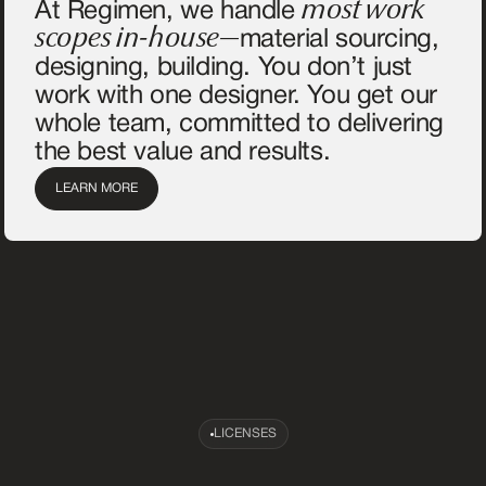
most work
At Regimen, we handle
scopes in-house—
material sourcing,
designing, building. You don’t just
work with one designer. You get our
whole team, committed to delivering
the best value and results.
LEARN MORE
LICENSES