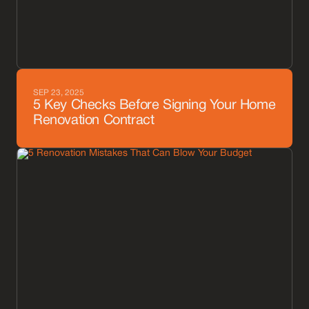
SEP 23, 2025
5 Key Checks Before Signing Your Home
Renovation Contract