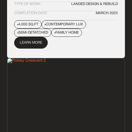
TYPE OF WORK:
LANDED DESIGN & REBUILD
COMPLETION DATE:
MARCH 2025
4,000 SQ.FT
CONTEMPORARY LUX
SEMI-DETATCHED
FAMILY HOME
LEARN MORE