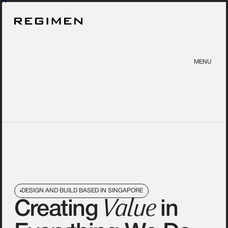
MENU
DESIGN AND BUILD BASED IN SINGAPORE
Value
Creating
in