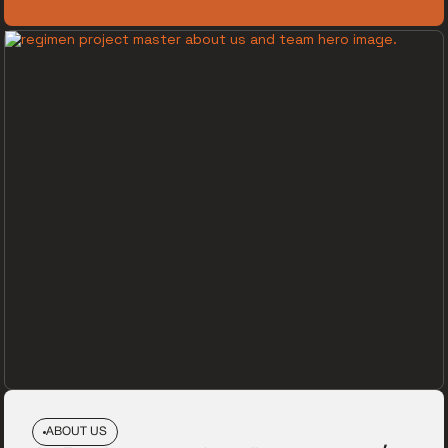
ABOUT US