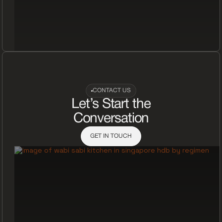
CONTACT US
Let’s Start the
Conversation
GET IN TOUCH