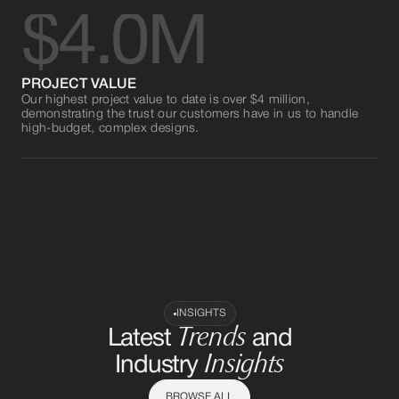
$4.0M
PROJECT VALUE
Our highest project value to date is over $4 million,
demonstrating the trust our customers have in us to handle
high-budget, complex designs.
INSIGHTS
Trends
Latest
and
Insights
Industry
BROWSE ALL