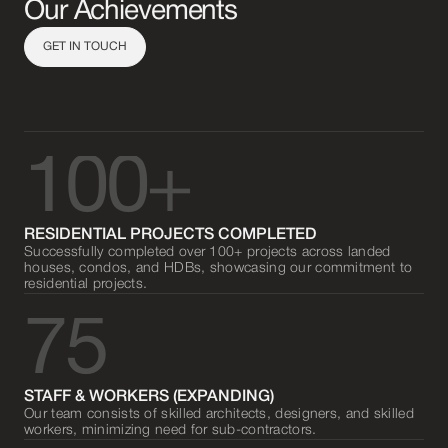
Our Achievements
GET IN TOUCH
100+
RESIDENTIAL PROJECTS COMPLETED
Successfully completed over 100+ projects across landed
houses, condos, and HDBs, showcasing our commitment to
residential projects.
75
STAFF & WORKERS (EXPANDING)
Our team consists of skilled architects, designers, and skilled
workers, minimizing need for sub-contractors.