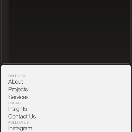
OVERVIEW
About
Projects
Services
ENGAGE
Insights
Contact Us
FOLLOW US
Instagram