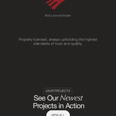
Properly licensed, always upholding the highest
standards of trust and quality.
OUR PROJECTS
Newest
See Our
Projects in Action
VIEW ALL