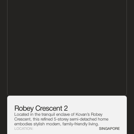
Robey Crescent 2
Located in the tranquil enclave of Kovan’s Robey
Crescent, this refined 5-storey semi-detached home
embodies stylish modern, family-friendly living.
LOCATION:
SINGAPORE