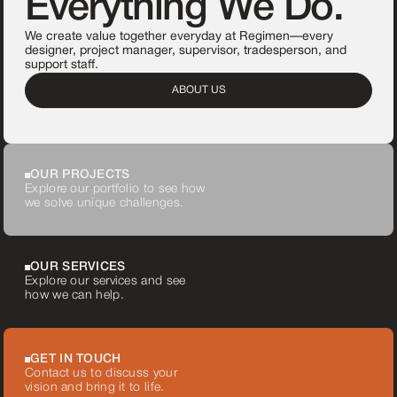
Everything We Do.
We create value together everyday at Regimen—every
designer, project manager, supervisor, tradesperson, and
support staff.
ABOUT US
OUR PROJECTS
Explore our portfolio to see how
we solve unique challenges.
OUR SERVICES
Explore our services and see
how we can help.
GET IN TOUCH
Contact us to discuss your
vision and bring it to life.