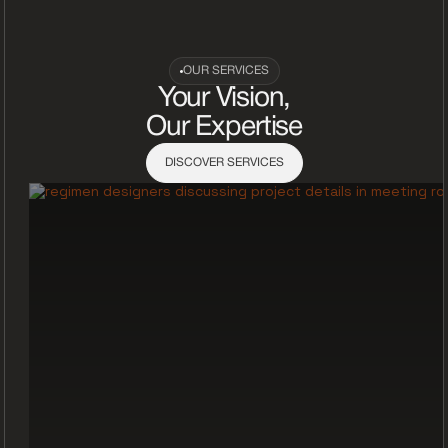
OUR SERVICES
Your Vision,
Our Expertise
DISCOVER SERVICES