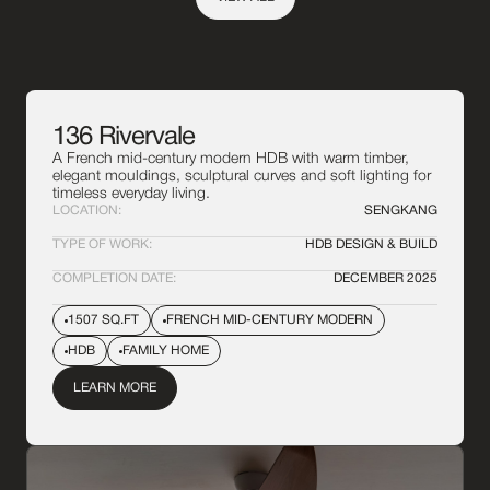
136 Rivervale
A French mid-century modern HDB with warm timber,
elegant mouldings, sculptural curves and soft lighting for
timeless everyday living.
LOCATION:
SENGKANG
TYPE OF WORK:
HDB DESIGN & BUILD
COMPLETION DATE:
DECEMBER 2025
1507 SQ.FT
FRENCH MID-CENTURY MODERN
HDB
FAMILY HOME
LEARN MORE