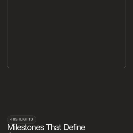
HIGHLIGHTS
Milestones That Define