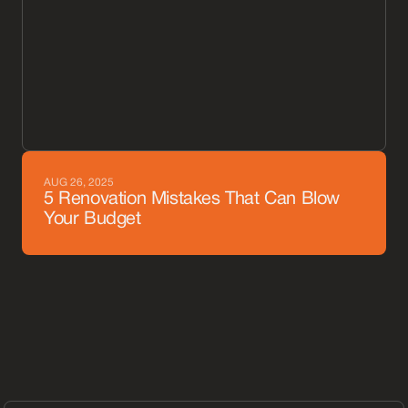
AUG 26, 2025
5 Renovation Mistakes That Can Blow
Your Budget