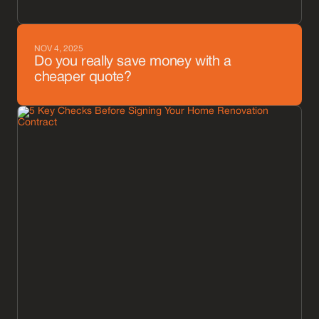
NOV 4, 2025
Do you really save money with a
cheaper quote?