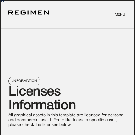
MENU
INFORMATION
Licenses
Information
All graphical assets in this template are licensed for personal
and commercial use. If You'd like to use a specific asset,
please check the licenses below.