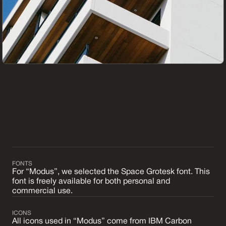
FONTS
For “Modus”, we selected the Space Grotesk font. This
font is freely available for both personal and
commercial use.
ICONS
All icons used in “Modus” come from IBM Carbon