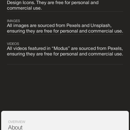
Design Icons. They are free for personal and
commercial use.
IMAGES
All images are sourced from Pexels and Unsplash,
ensuring they are free for personal and commercial use.
VIDEOS
All videos featured in “Modus” are sourced from Pexels,
ensuring they are free for personal and commercial use.
OVERVIEW
About