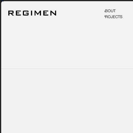
ABOUT
PROJECTS