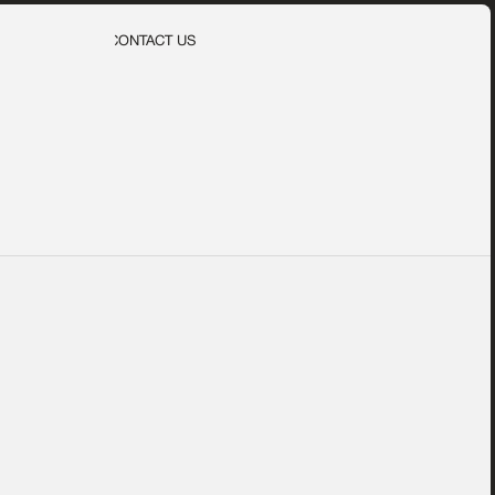
CONTACT US